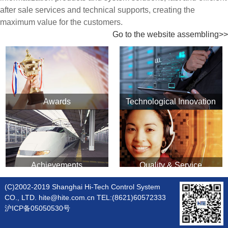
after sale services and technical supports, creating the
maximum value for the customers.
Go to the website assembling>>
Awards
Technological Innovation
Achievements
Quality & Service
(C)2002-2019 Shanghai Hi-Tech Control System
CO., LTD. hite@hite.com.cn TEL:(8621)60572333
沪ICP备05050530号