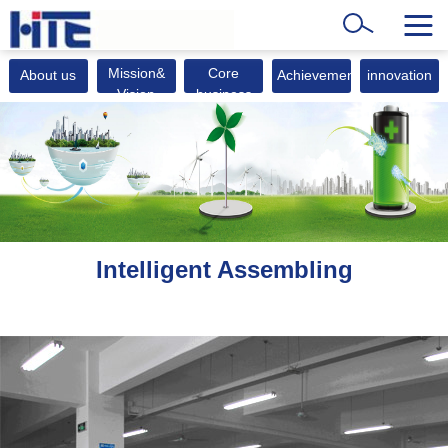
Mission&
Core
About us
Achievements
innovation
Vision
business
Intelligent Assembling