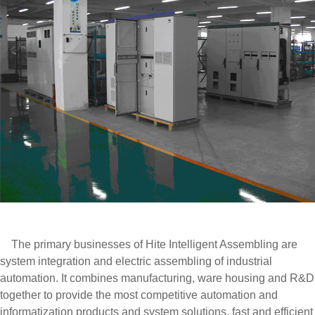
The primary businesses of Hite Intelligent Assembling are
system integration and electric assembling of industrial
automation. It combines manufacturing, ware housing and R&D
together to provide the most competitive automation and
informatization products and system solutions, fast and efficient