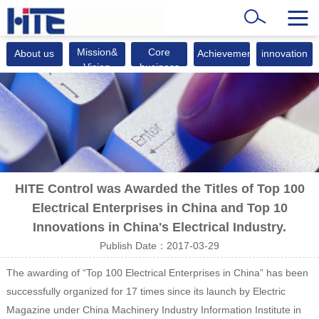
Mission&
Core
About us
Achievements
innovation
Vision
business
HITE Control was Awarded the Titles of Top 100
Electrical Enterprises in China and Top 10
Innovations in China's Electrical Industry.
Publish Date：2017-03-29
The awarding of “Top 100 Electrical Enterprises in China” has been
successfully organized for 17 times since its launch by Electric
Magazine under China Machinery Industry Information Institute in