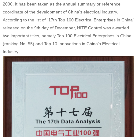
2000. It has been taken as the annual summary or reference
coordinate of the development of China’s electrical industry.
According to the list of “17th Top 100 Electrical Enterprises in China”
released on the 9th day of December, HITE Control was awarded
two important titles, namely Top 100 Electrical Enterprises in China
(ranking No. 55) and Top 10 Innovations in China's Electrical
Industry.