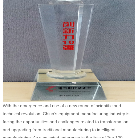
With the emergence and rise of a new round of scientific and
technical revolution, China’s equipment manufacturing industry is
facing the opportunities and challenges related to transformation
and upgrading from traditional manufacturing to intelligent
manufacturing. As a selected enterprise in the lists of Top 100