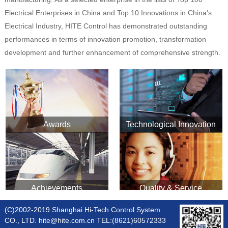
Electrical Enterprises in China and Top 10 Innovations in China's
Electrical Industry, HITE Control has demonstrated outstanding
performances in terms of innovation promotion, transformation
development and further enhancement of comprehensive strength.
Awards
Technological Innovation
Achievements
Quality & Service
(C)2002-2019 Shanghai Hi-Tech Control System
CO., LTD. hite@hite.com.cn TEL:(8621)60572333