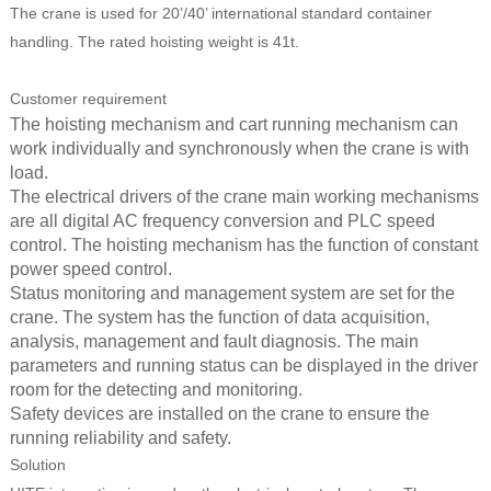
The crane is used for 20’/40’ international standard container
handling. The rated hoisting weight is 41t.
Customer requirement
The hoisting mechanism and cart running mechanism can
work individually and synchronously when the crane is with
load.
The electrical drivers of the crane main working mechanisms
are all digital AC frequency conversion and PLC speed
control. The hoisting mechanism has the function of constant
power speed control.
Status monitoring and management system are set for the
crane. The system has the function of data acquisition,
analysis, management and fault diagnosis. The main
parameters and running status can be displayed in the driver
room for the detecting and monitoring.
Safety devices are installed on the crane to ensure the
running reliability and safety.
Solution