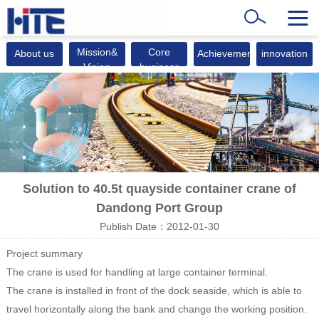
Mission&
Core
About us
Achievements
innovation
Vision
business
Solution to 40.5t quayside container crane of
Dandong Port Group
Publish Date：2012-01-30
Project summary
The crane is used for handling at large container terminal.
The crane is installed in front of the dock seaside, which is able to
travel horizontally along the bank and change the working position.