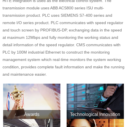
HITE integration is used as the electrical control system. The
transmission module uses ABB ACS800 series ISU multi-
transmission product. PLC uses SIEMENS S7-400 series and
remote I/O series product. PLC communicates with speed regulator
and touch screen by PROFIBUS-DP, exchanging data in the speed
at maximum 12Mbps and fully monitoring the working status and
detail information of the speed regulator. CMS communicates with
PLC by 100M industrial Ethernet to construct the monitoring
management system which real-time monitors the system working
condition, provides complete fault information and make the running
and maintenance easier.
Awards
Technological Innovation